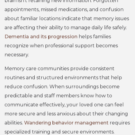
brain isn’t retaining new information. Forgotten
appointments, missed medications, and confusion
about familiar locations indicate that memory issues
are affecting their ability to manage daily life safely.
Dementia and its progression
helps families
recognize when professional support becomes
necessary.
Memory care communities provide consistent
routines and structured environments that help
reduce confusion. When surroundings become
predictable and staff members know how to
communicate effectively, your loved one can feel
more secure and less anxious about their changing
abilities.
Wandering behavior management
requires
specialized training and secure environments.