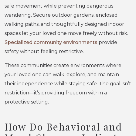
safe movement while preventing dangerous
wandering. Secure outdoor gardens, enclosed
walking paths, and thoughtfully designed indoor
spaces let your loved one move freely without risk.
Specialized community environments
provide
safety without feeling restrictive.
These communities create environments where
your loved one can walk, explore, and maintain
their independence while staying safe. The goal isn’t
restriction—it’s providing freedom within a
protective setting.
How Do Behavioral and