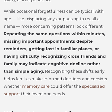
While occasional forgetfulness can be typical with
age — like misplacing keys or pausing to recall a
name — more concerning patterns look different.
Repeating the same questions within minutes,
missing important appointments despite
reminders, getting lost in familiar places, or
having difficulty recognizing close friends and
family may indicate cognitive decline rather
than simple aging.
Recognizing these shifts early
helps families make informed decisions and consider
whether
memory care
could offer the
specialized
support
their loved one needs.