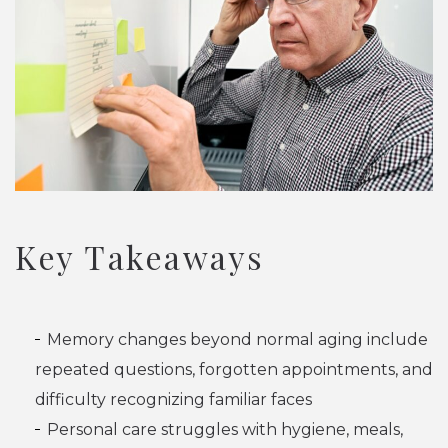
Key Takeaways
Memory changes beyond normal aging include
repeated questions, forgotten appointments, and
difficulty recognizing familiar faces
Personal care struggles with hygiene, meals,