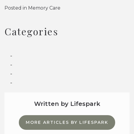
Posted in
Memory Care
Categories
Assisted Living
Independent Living
Memory Care
Senior Living
Written by Lifespark
MORE ARTICLES BY LIFESPARK