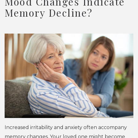
Mood Changes Indicate
Memory Decline?
Increased irritability and anxiety often accompany
memory changes. Your loved one might become