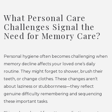
What Personal Care
Challenges Signal the
Need for Memory Care?
Personal hygiene often becomes challenging when
memory decline affects your loved one’s daily
routine. They might forget to shower, brush their
teeth, or change clothes. These changes aren’t
about laziness or stubbornness—they reflect
genuine difficulty remembering and sequencing
these important tasks.