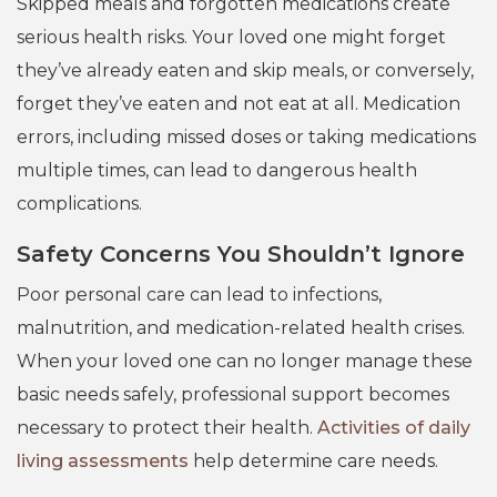
Skipped meals and forgotten medications create
serious health risks. Your loved one might forget
they’ve already eaten and skip meals, or conversely,
forget they’ve eaten and not eat at all. Medication
errors, including missed doses or taking medications
multiple times, can lead to dangerous health
complications.
Safety Concerns You Shouldn’t Ignore
Poor personal care can lead to infections,
malnutrition, and medication-related health crises.
When your loved one can no longer manage these
basic needs safely, professional support becomes
necessary to protect their health.
Activities of daily
living assessments
help determine care needs.