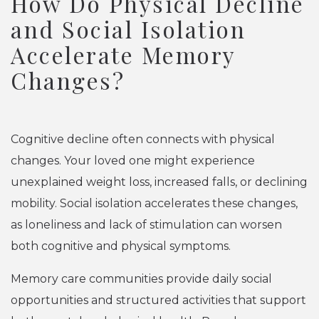
How Do Physical Decline
and Social Isolation
Accelerate Memory
Changes?
Cognitive decline often connects with physical
changes. Your loved one might experience
unexplained weight loss, increased falls, or declining
mobility. Social isolation accelerates these changes,
as loneliness and lack of stimulation can worsen
both cognitive and physical symptoms.
Memory care communities provide daily social
opportunities and structured activities that support