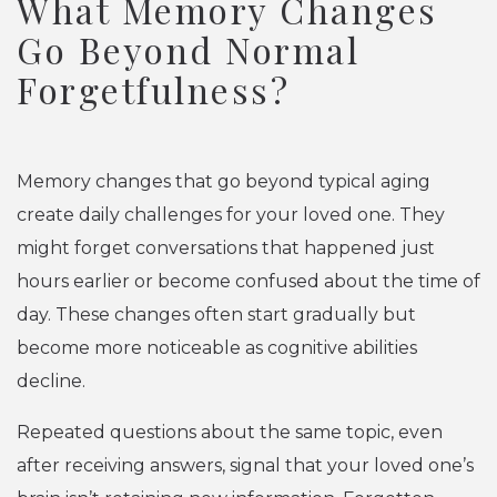
What Memory Changes
Go Beyond Normal
Forgetfulness?
Memory changes that go beyond typical aging
create daily challenges for your loved one. They
might forget conversations that happened just
hours earlier or become confused about the time of
day. These changes often start gradually but
become more noticeable as cognitive abilities
decline.
Repeated questions about the same topic, even
after receiving answers, signal that your loved one’s