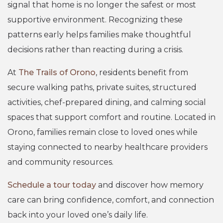
signal that home is no longer the safest or most
supportive environment. Recognizing these
patterns early helps families make thoughtful
decisions rather than reacting during a crisis.
At
The Trails of Orono
, residents benefit from
secure walking paths, private suites, structured
activities, chef-prepared dining, and calming social
spaces that support comfort and routine. Located in
Orono, families remain close to loved ones while
staying connected to nearby healthcare providers
and community resources.
Schedule a tour today
and discover how memory
care can bring confidence, comfort, and connection
back into your loved one’s daily life.