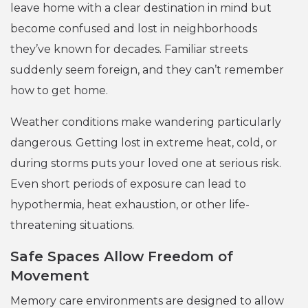
leave home with a clear destination in mind but
become confused and lost in neighborhoods
they’ve known for decades. Familiar streets
suddenly seem foreign, and they can’t remember
how to get home.
Weather conditions make wandering particularly
dangerous. Getting lost in extreme heat, cold, or
during storms puts your loved one at serious risk.
Even short periods of exposure can lead to
hypothermia, heat exhaustion, or other life-
threatening situations.
Safe Spaces Allow Freedom of
Movement
Memory care environments are designed to allow