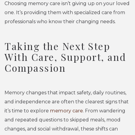
Choosing memory care isn’t giving up on your loved
one. It’s providing them with specialized care from
professionals who know their changing needs.
Taking the Next Step
With Care, Support, and
Compassion
Memory changes that impact safety, daily routines,
and independence are often the clearest signs that
it’s time to explore
memory care
. From wandering
and repeated questions to skipped meals, mood
changes, and social withdrawal, these shifts can