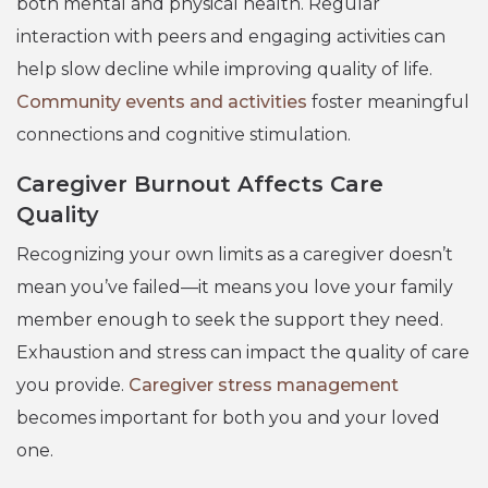
both mental and physical health. Regular
interaction with peers and engaging activities can
help slow decline while improving quality of life.
Community events and activities
foster meaningful
connections and cognitive stimulation.
Caregiver Burnout Affects Care
Quality
Recognizing your own limits as a caregiver doesn’t
mean you’ve failed—it means you love your family
member enough to seek the support they need.
Exhaustion and stress can impact the quality of care
you provide.
Caregiver stress management
becomes important for both you and your loved
one.