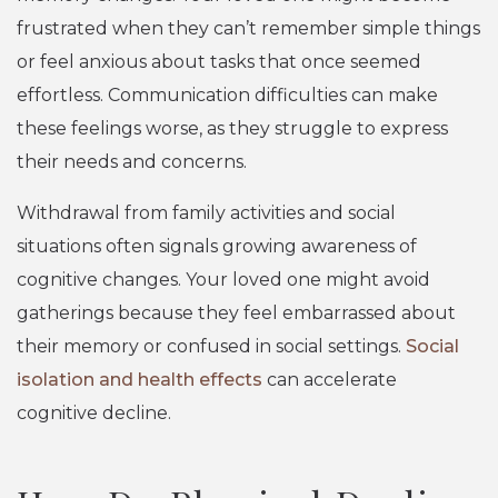
frustrated when they can’t remember simple things
or feel anxious about tasks that once seemed
effortless. Communication difficulties can make
these feelings worse, as they struggle to express
their needs and concerns.
Withdrawal from family activities and social
situations often signals growing awareness of
cognitive changes. Your loved one might avoid
gatherings because they feel embarrassed about
their memory or confused in social settings.
Social
isolation and health effects
can accelerate
cognitive decline.