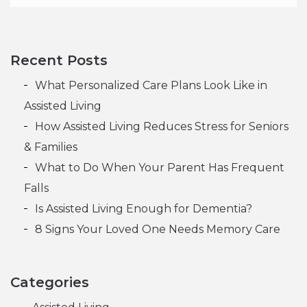
When is it Time for Assisted Living?
Is Assisted Living Enough for Dementia?
Post navigation
Recent Posts
What Personalized Care Plans Look Like in
Assisted Living
How Assisted Living Reduces Stress for Seniors
& Families
What to Do When Your Parent Has Frequent
Falls
Is Assisted Living Enough for Dementia?
8 Signs Your Loved One Needs Memory Care
Categories