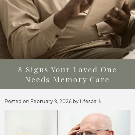
8 Signs Your Loved One
Needs Memory Care
Posted on
February 9, 2026
by
Lifespark