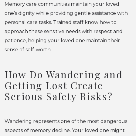
Memory care communities maintain your loved
one’s dignity while providing gentle assistance with
personal care tasks. Trained staff know how to
approach these sensitive needs with respect and
patience, helping your loved one maintain their
sense of self-worth.
How Do Wandering and
Getting Lost Create
Serious Safety Risks?
Wandering represents one of the most dangerous
aspects of memory decline. Your loved one might