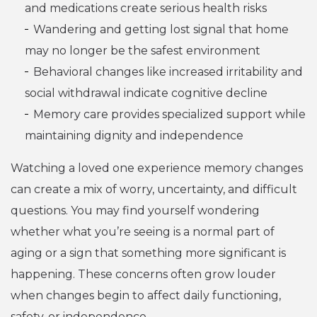
and medications create serious health risks
Wandering and getting lost signal that home
may no longer be the safest environment
Behavioral changes like increased irritability and
social withdrawal indicate cognitive decline
Memory care provides specialized support while
maintaining dignity and independence
Watching a loved one experience memory changes
can create a mix of worry, uncertainty, and difficult
questions. You may find yourself wondering
whether what you’re seeing is a normal part of
aging or a sign that something more significant is
happening. These concerns often grow louder
when changes begin to affect daily functioning,
safety, or independence.