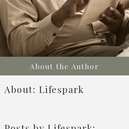
About the Author
About: Lifespark
Posts by Lifespark: