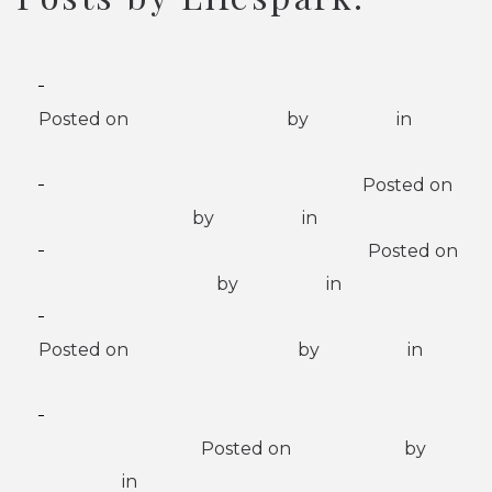
8 Signs Your Loved One Needs Memory Care
Posted on
February 9, 2026
by
Lifespark
in
Memory Care
When is it Time for Assisted Living?
Posted on
January 22, 2026
by
Lifespark
in
Assisted Living
At What Age Can Dementia Set In?
Posted on
November 28, 2025
by
Lifespark
in
Memory Care
Ways to Boost Mental Health While Aging
Posted on
November 5, 2025
by
Lifespark
in
Senior Living
Things to Consider When Choosing a Senior
Living Community
Posted on
July 3, 2025
by
Lifespark
in
Senior Living