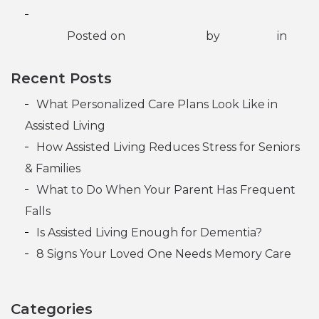
What’s the Best Age to Move into Independent
Living?
Posted on
May 30, 2025
by
Lifespark
in
Independent Living
Recent Posts
What Personalized Care Plans Look Like in
Assisted Living
How Assisted Living Reduces Stress for Seniors
& Families
What to Do When Your Parent Has Frequent
Falls
Is Assisted Living Enough for Dementia?
8 Signs Your Loved One Needs Memory Care
Categories