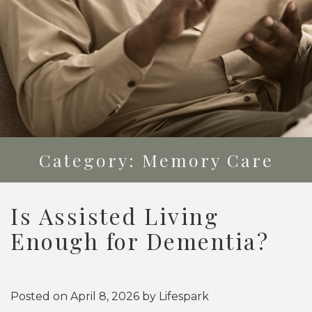
Category: Memory Care
Is Assisted Living
Enough for Dementia?
Posted on
April 8, 2026
by
Lifespark