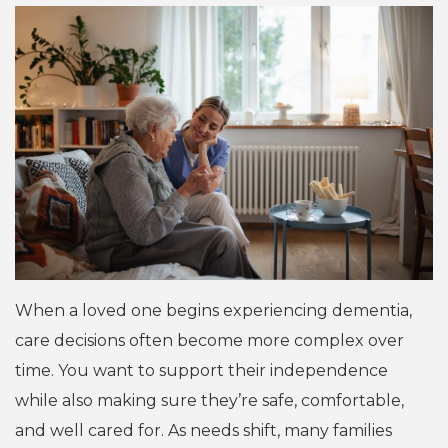
When a loved one begins experiencing dementia,
care decisions often become more complex over
time. You want to support their independence
while also making sure they’re safe, comfortable,
and well cared for. As needs shift, many families