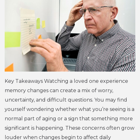
Key Takeaways Watching a loved one experience
memory changes can create a mix of worry,
uncertainty, and difficult questions. You may find
yourself wondering whether what you’re seeing is a
normal part of aging or a sign that something more
significant is happening. These concerns often grow
louder when changes begin to affect daily