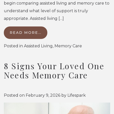
begin comparing assisted living and memory care to
understand what level of support is truly
appropriate. Assisted living […]
READ MORE…
Posted in
Assisted Living
,
Memory Care
8 Signs Your Loved One
Needs Memory Care
Posted on
February 9, 2026
by
Lifespark