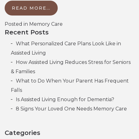
READ MORE…
Posted in
Memory Care
Recent Posts
What Personalized Care Plans Look Like in
Assisted Living
How Assisted Living Reduces Stress for Seniors
& Families
What to Do When Your Parent Has Frequent
Falls
Is Assisted Living Enough for Dementia?
8 Signs Your Loved One Needs Memory Care
Categories