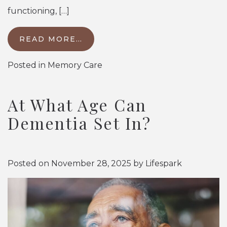
functioning, […]
READ MORE…
Posted in
Memory Care
At What Age Can
Dementia Set In?
Posted on
November 28, 2025
by
Lifespark