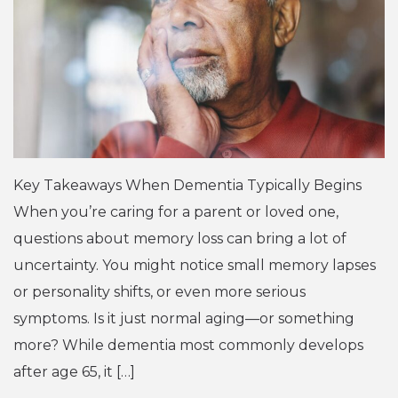
Key Takeaways When Dementia Typically Begins
When you’re caring for a parent or loved one,
questions about memory loss can bring a lot of
uncertainty. You might notice small memory lapses
or personality shifts, or even more serious
symptoms. Is it just normal aging—or something
more? While dementia most commonly develops
after age 65, it […]